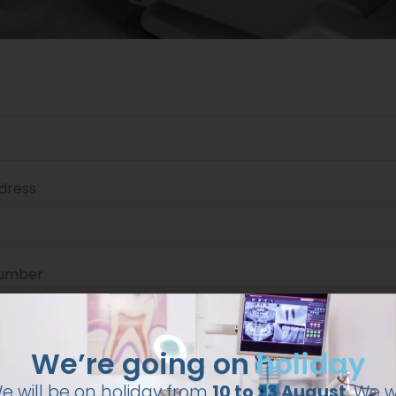
dress
number
We’re going on
holiday
e will be on holiday from
10 to 23 August
. We wi
resume our activities on 24 August.