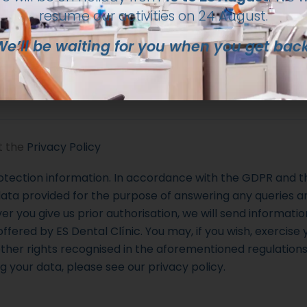
We’ll be waiting for you when you get back
 (optional)
t the
Privacy Policy
otection information. In accordance with the GDPR and th
ata provided for the purpose of answering any queries an
 you give us prior authorisation, we will send information
ffered by ES Dental Clínic. You may, if you wish, exercise y
ther rights recognised in the aforementioned regulation
g your data, please see our privacy policy.