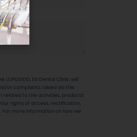
!
e LOPDGDD, ES Dental Clínic will
d/or complaints raised via this
 related to the activities, products
our rights of access, rectification,
s. For more information on how we