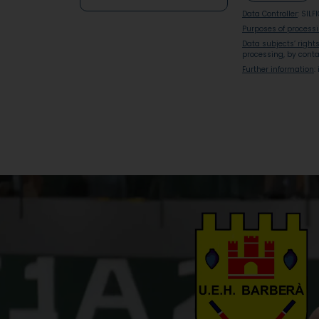
Data Controller
: SILF
Purposes of process
Data subjects’ right
processing, by conta
Further information
: