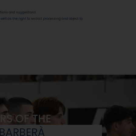
stions and suggestions.
 well as the right to restrict processing and object to
RS OF THE
 BARBERÀ