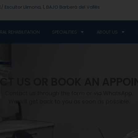
/ Escultor Llimona, 1, BAJO Barberà del Vallès
RAL REHABILITATION
SPECIALITIES
ABOUT US
CT US OR BOOK AN APPOI
Contact us through the form or via WhatsApp.
We will get back to you as soon as possible.