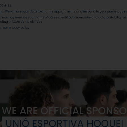
ICOM, S.L.
ing
: We will use your data to arrange appointments and respond to your queries, que
s
: You may exercise your rights of access, rectification, erasure and data portability, as
cting info@esdentalclinic.es
 in our privacy policy
WE ARE OFFICIAL SPONSO
UNIÓ ESPORTIVA HOQUEI