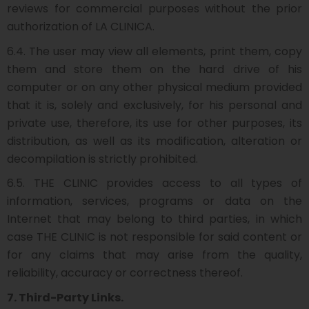
reviews for commercial purposes without the prior
authorization of LA CLINICA.
6.4. The user may view all elements, print them, copy
them and store them on the hard drive of his
computer or on any other physical medium provided
that it is, solely and exclusively, for his personal and
private use, therefore, its use for other purposes, its
distribution, as well as its modification, alteration or
decompilation is strictly prohibited.
6.5. THE CLINIC provides access to all types of
information, services, programs or data on the
Internet that may belong to third parties, in which
case THE CLINIC is not responsible for said content or
for any claims that may arise from the quality,
reliability, accuracy or correctness thereof.
7. Third-Party Links.