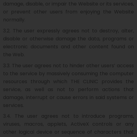
damage, disable, or impair the Website or its services,
or prevent other users from enjoying the Website
normally.
3.2. The user expressly agrees not to destroy, alter,
disable or otherwise damage the data, programs or
electronic documents and other content found on
the Web.
3.3. The user agrees not to hinder other users’ access
to the service by massively consuming the computer
resources through which THE CLINIC provides the
service, as well as not to perform actions that
damage, interrupt or cause errors in said systems or
services.
3.4. The user agrees not to introduce programs,
viruses, macros, applets, ActiveX controls or any
other logical device or sequence of characters that