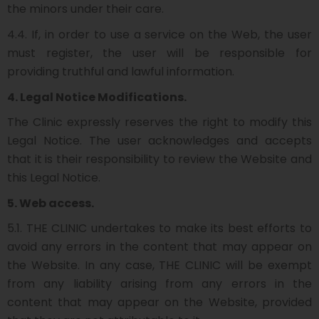
the minors under their care.
4.4. If, in order to use a service on the Web, the user
must register, the user will be responsible for
providing truthful and lawful information.
4. Legal Notice Modifications.
The Clinic expressly reserves the right to modify this
Legal Notice. The user acknowledges and accepts
that it is their responsibility to review the Website and
this Legal Notice.
5. Web access.
5.1. THE CLINIC undertakes to make its best efforts to
avoid any errors in the content that may appear on
the Website. In any case, THE CLINIC will be exempt
from any liability arising from any errors in the
content that may appear on the Website, provided