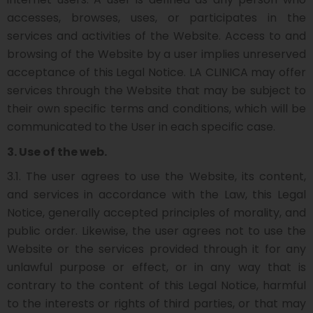
accesses, browses, uses, or participates in the
services and activities of the Website. Access to and
browsing of the Website by a user implies unreserved
acceptance of this Legal Notice. LA CLINICA may offer
services through the Website that may be subject to
their own specific terms and conditions, which will be
communicated to the User in each specific case.
3. Use of the web.
3.1. The user agrees to use the Website, its content,
and services in accordance with the Law, this Legal
Notice, generally accepted principles of morality, and
public order. Likewise, the user agrees not to use the
Website or the services provided through it for any
unlawful purpose or effect, or in any way that is
contrary to the content of this Legal Notice, harmful
to the interests or rights of third parties, or that may