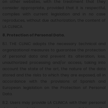
on other websites, with the treatment that they
consider appropriate, provided that it is respectful,
complies with current legislation and in no case
reproduces, without due authorization, the content of
LA CLINICA.
8. Protection of Personal Data.
8.1. THE CLINIC adopts the necessary technical and
organizational measures to guarantee the protection
of personal data and prevent its alteration, loss,
unauthorized processing and/or access, taking into
account the state of the art, the nature of the data
stored and the risks to which they are exposed, all in
accordance with the provisions of Spanish and
European legislation on the Protection of Personal
Data.
8.2. Users may provide LA CLINICA with their personal