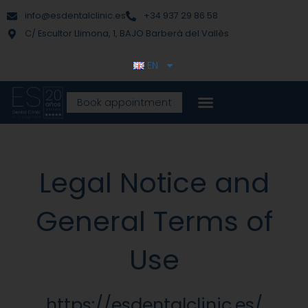
Skip
content
info@esdentalclinic.es
+34 937 29 86 58
to
C/ Escultor Llimona, 1, BAJO Barberà del Vallès
content
EN
Book appointment
Legal Notice and
General Terms of
Use
https://esdentalclinic.es/