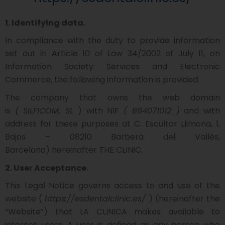
1. Identifying data.
In compliance with the duty to provide information
set out in Article 10 of Law 34/2002 of July 11, on
Information Society Services and Electronic
Commerce, the following information is provided:
The company that owns the web domain
is
(
SILFICOM, SL
) with NIF
(
B64071012
)
and with
address for these purposes at
C. Escultor Llimona, 1,
Bajos – 08210 Barberà del Vallès,
Barcelona)
hereinafter THE CLINIC.
2. User Acceptance.
This Legal Notice governs access to and use of the
website (
https://esdentalclinic.es/
) (hereinafter the
“Website”) that LA CLINICA makes available to
internet users. A user is defined as any person who