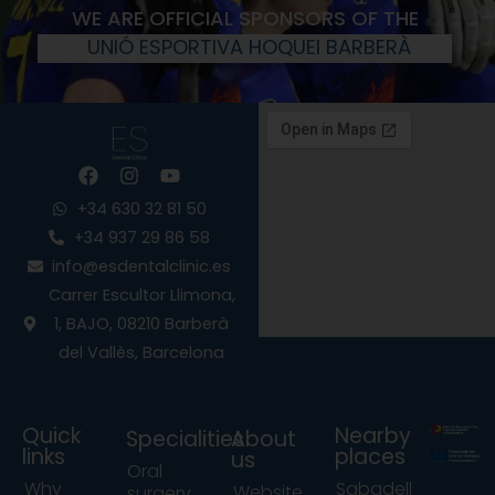
WE ARE OFFICIAL SPONSORS OF THE
UNIÓ ESPORTIVA HOQUEI BARBERÀ
F
I
Y
a
n
o
c
s
u
+34 630 32 81 50
e
t
t
+34 937 29 86 58
b
a
u
info@esdentalclinic.es
o
g
b
o
r
e
Carrer Escultor Llimona,
k
a
1, BAJO, 08210 Barberà
m
del Vallès, Barcelona
Quick
Nearby
Specialities
About
links
places
us
Oral
Why
Sabadell
Website
surgery