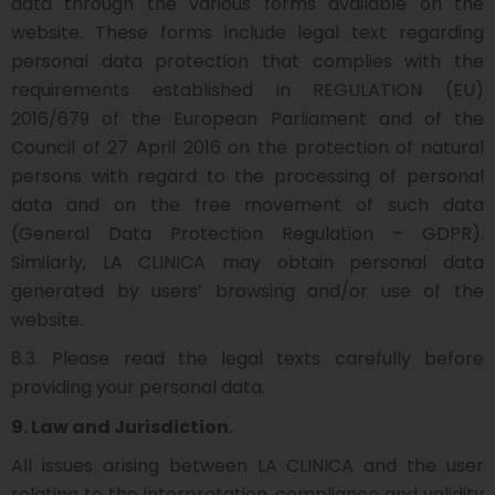
data through the various forms available on the
website. These forms include legal text regarding
personal data protection that complies with the
requirements established in REGULATION (EU)
2016/679 of the European Parliament and of the
Council of 27 April 2016 on the protection of natural
persons with regard to the processing of personal
data and on the free movement of such data
(General Data Protection Regulation – GDPR).
Similarly, LA CLINICA may obtain personal data
generated by users’ browsing and/or use of the
website.
8.3. Please read the legal texts carefully before
providing your personal data.
9. Law and Jurisdiction.
All issues arising between LA CLINICA and the user
relating to the interpretation, compliance and validity