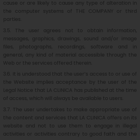
cause or are likely to cause any type of alteration in
the computer systems of THE COMPANY or third
parties.
3.5. The user agrees not to obtain information,
messages, graphics, drawings, sound and/or image
files, photographs, recordings, software and in
general, any kind of material accessible through the
Web or the services offered therein.
3.6. It is understood that the user’s access to or use of
the Website implies acceptance by the user of the
Legal Notice that LA CLINICA has published at the time
of access, which will always be available to users.
3.7. The user undertakes to make appropriate use of
the content and services that LA CLINICA offers on its
website and not to use them to engage in illegal
activities or activities contrary to good faith and the