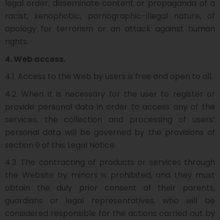
legal order; disseminate content or propaganda of a
racist, xenophobic, pornographic-illegal nature, of
apology for terrorism or an attack against human
rights.
4. Web access.
4.1. Access to the Web by users is free and open to all.
4.2. When it is necessary for the user to register or
provide personal data in order to access any of the
services, the collection and processing of users’
personal data will be governed by the provisions of
section 9 of this Legal Notice.
4.3. The contracting of products or services through
the Website by minors is prohibited, and they must
obtain the duly prior consent of their parents,
guardians or legal representatives, who will be
considered responsible for the actions carried out by