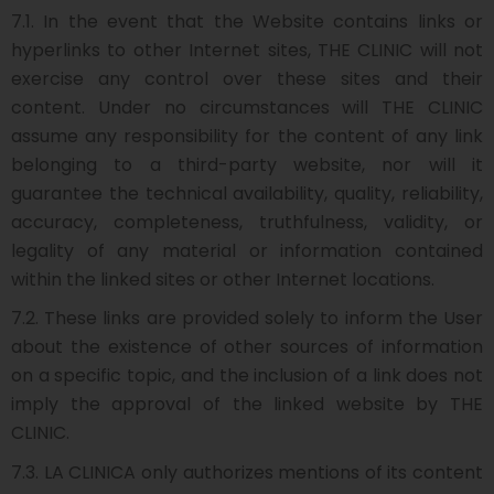
7.1. In the event that the Website contains links or
hyperlinks to other Internet sites, THE CLINIC will not
exercise any control over these sites and their
content. Under no circumstances will THE CLINIC
assume any responsibility for the content of any link
belonging to a third-party website, nor will it
guarantee the technical availability, quality, reliability,
accuracy, completeness, truthfulness, validity, or
legality of any material or information contained
within the linked sites or other Internet locations.
7.2. These links are provided solely to inform the User
about the existence of other sources of information
on a specific topic, and the inclusion of a link does not
imply the approval of the linked website by THE
CLINIC.
7.3. LA CLINICA only authorizes mentions of its content