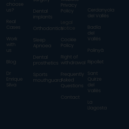
choose
Privacy
us?
Cerdanyola
Policy
Dental
del Vallès
implants
Real
Legal
Cases
Badía
Notice
Orthodontics
del
Work
Vallés
Cookie
Sleep
with
Policy
Apnoea
us
Polinyà
Right of
Dental
Blog
Ripollet
withdrawal
prosthetics
Dr
Sant
Frequently
Sports
Enrique
Quirze
Asked
mouthguard
Silva
del
Questions
Vallès
Contact
La
Llagosta