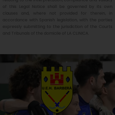
of this Legal Notice shall be governed by its own
clauses and, where not provided for therein, in
accordance with Spanish legislation, with the parties
expressly submitting to the jurisdiction of the Courts
and Tribunals of the domicile of LA CLINICA.