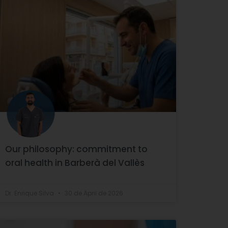
Our philosophy: commitment to
oral health in Barberà del Vallès
Dr. Enrique Silva
30 de April de 2026