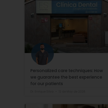
Personalized care techniques: How
we guarantee the best experience
for our patients
Dr. Enrique Silva
12 de May de 2026