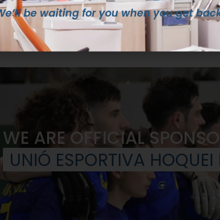
We’ll be waiting for you when you get back
WE ARE OFFICIAL SPONSO
UNIÓ ESPORTIVA HOQUEI