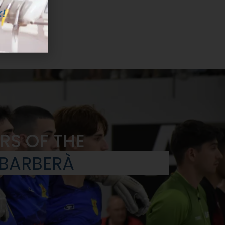
!
RS OF THE
 BARBERÀ