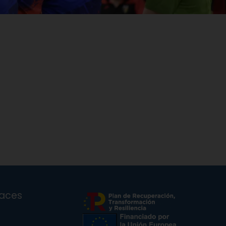
laces