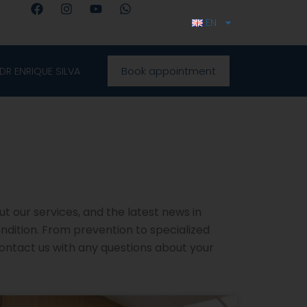
F
I
Y
W
a
n
o
h
EN
c
s
u
a
e
t
t
t
b
a
u
s
o
g
b
a
Book appointment
DR ENRIQUE SILVA
o
r
e
p
k
a
p
m
ut our services, and the latest news in
ondition. From prevention to specialized
contact us with any questions about your