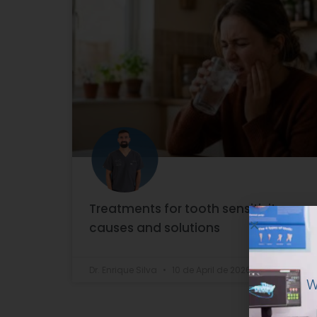
Treatments for tooth sensitivity:
causes and solutions
W
Dr. Enrique Silva
10 de April de 2026