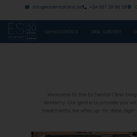
Skip
content
info@esdentalclinic.es
+34 937 29 86 58
C
to
content
ORTHODONTICS
ORAL SURGERY
O
Welcome to the Es Dental Clinic blog! 
dentistry. Our goal is to provide you w
treatments, we offer up-to-date, high-q