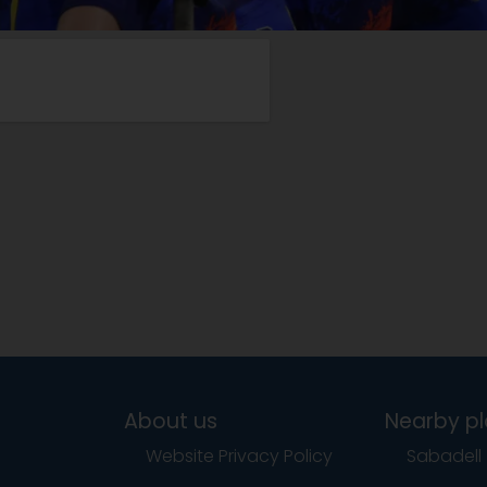
About us
Nearby p
Website Privacy Policy
Sabadell