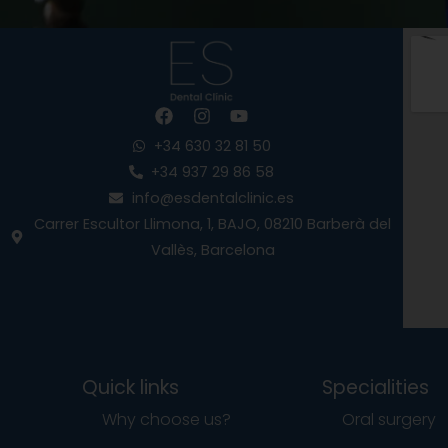
F
I
Y
a
n
o
c
s
u
+34 630 32 81 50
e
t
t
+34 937 29 86 58
b
a
u
info@esdentalclinic.es
o
g
b
o
r
e
Carrer Escultor Llimona, 1, BAJO, 08210 Barberà del
k
a
Vallès, Barcelona
m
Quick links
Specialities
Why choose us?
Oral surgery