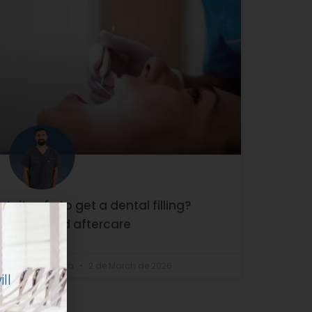
Is it safe to get a dental filling?
Types and aftercare
ll
Dr. Enrique Silva
2 de March de 2026