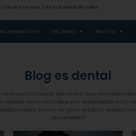
/ Escultor Llimona, 1, BAJO Barberà del Vallès
RAL REHABILITATION
SPECIALITIES
ABOUT US
Blog es dental​
Here you’ll find helpful tips on oral care, information abo
ith valuable resources to keep your dental health in top c
uality content. Explore our posts and don’t hesitate to 
dental health!