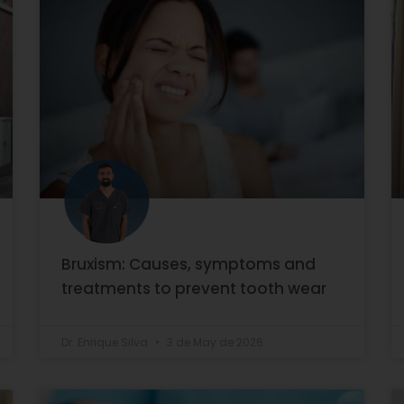
Bruxism: Causes, symptoms and
treatments to prevent tooth wear
Dr. Enrique Silva
3 de May de 2026