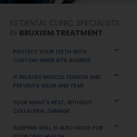
ES DENTAL CLINIC, SPECIALISTS
IN
BRUXISM TREATMENT
PROTECT YOUR TEETH WITH
CUSTOM-MADE BITE GUARDS.
IT RELIEVES MUSCLE TENSION AND
PREVENTS WEAR AND TEAR.
YOUR NIGHT'S REST, WITHOUT
COLLATERAL DAMAGE
SLEEPING WELL IS ALSO GOOD FOR
YOUR ORAL HEALTH.