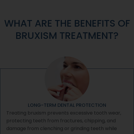
WHAT ARE THE BENEFITS OF
BRUXISM TREATMENT?
LONG-TERM DENTAL PROTECTION
Treating bruxism prevents excessive tooth wear,
protecting teeth from fractures, chipping, and
damage from clenching or grinding teeth while