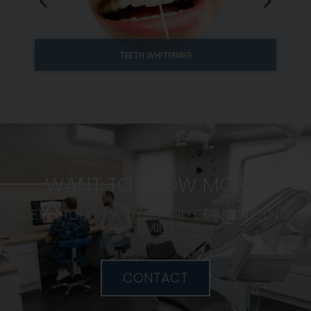
TEETH WHITENING
WANT TO KNOW MORE?
GET IN TOUCH WITH US AND GET A DAZZLING
SMILE!
CONTACT