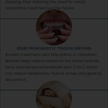
sleeping, thus reducing the need for costly
restorative treatments in the future.
RELIEF FROM MUSCLE TENSION AND PAIN
Bruxism treatment with bite splints or relaxation
devices helps relieve tension in the facial muscles,
neck, and temporomandibular joint (TMJ), which
can reduce headaches, muscle aches, and general
discomfort.