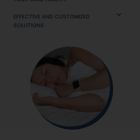
EFFECTIVE AND CUSTOMIZED
SOLUTIONS