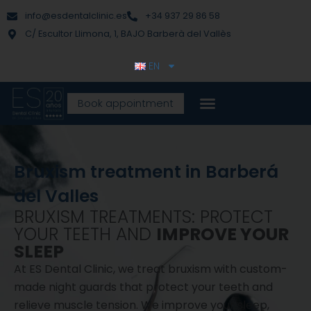
Skip
content
info@esdentalclinic.es
+34 937 29 86 58
to
C/ Escultor Llimona, 1, BAJO Barberà del Vallès
content
EN
Book appointment
Bruxism treatment in Barberá
del Valles
BRUXISM TREATMENTS: PROTECT
YOUR TEETH AND
IMPROVE YOUR
SLEEP
At ES Dental Clinic, we treat bruxism with custom-
made night guards that protect your teeth and
relieve muscle tension. We improve your sleep,