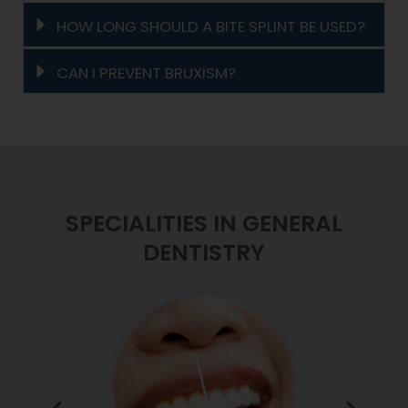
HOW LONG SHOULD A BITE SPLINT BE USED?
CAN I PREVENT BRUXISM?
SPECIALITIES IN GENERAL
DENTISTRY