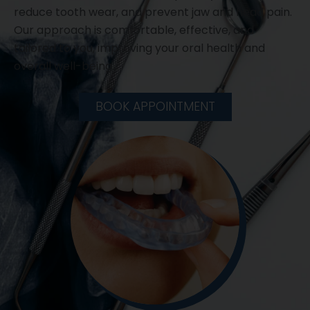
reduce tooth wear, and prevent jaw and head pain.
Our approach is comfortable, effective, and
tailored to you, improving your oral health and
overall well-being.
BOOK APPOINTMENT