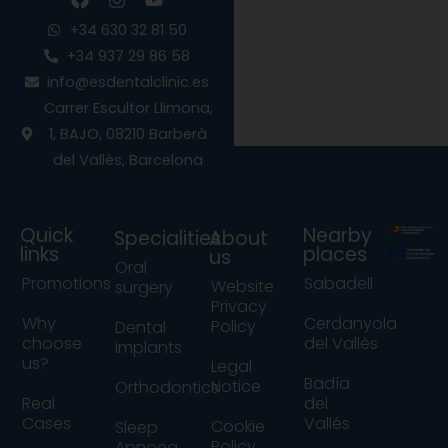
a
n
o
c
s
u
+34 630 32 81 50
e
t
t
+34 937 29 86 58
b
a
u
info@esdentalclinic.es
o
g
b
o
r
e
Carrer Escultor Llimona,
k
a
1, BAJO, 08210 Barberà
m
del Vallès, Barcelona
Quick
Nearby
Specialities
About
links
places
us
Oral
Promotions
Sabadell
Website
surgery
Privacy
Why
Cerdanyola
Policy
Dental
choose
del Vallès
implants
us?
Legal
Badía
Notice
Orthodontics
Real
del
Cases
Vallés
Cookie
Sleep
Policy
Apnoea