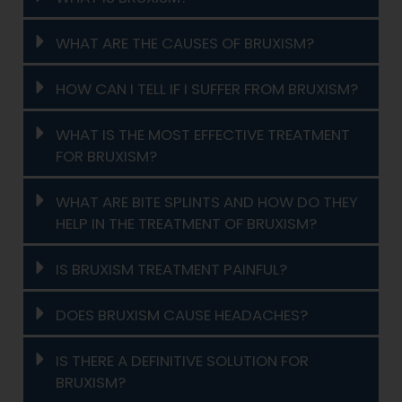
WHAT ARE THE CAUSES OF BRUXISM?
HOW CAN I TELL IF I SUFFER FROM BRUXISM?
WHAT IS THE MOST EFFECTIVE TREATMENT
FOR BRUXISM?
WHAT ARE BITE SPLINTS AND HOW DO THEY
HELP IN THE TREATMENT OF BRUXISM?
IS BRUXISM TREATMENT PAINFUL?
DOES BRUXISM CAUSE HEADACHES?
IS THERE A DEFINITIVE SOLUTION FOR
BRUXISM?