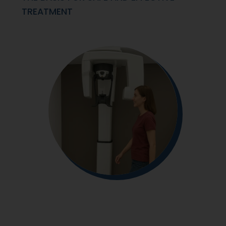
TREATMENT