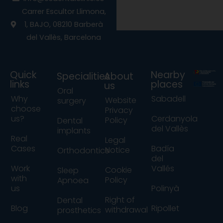
o
r
e
Carrer Escultor Llimona,
k
a
1, BAJO, 08210 Barberà
m
del Vallès, Barcelona
Quick
Nearby
Specialities
About
links
places
us
Oral
Why
Sabadell
Website
surgery
choose
Privacy
us?
Cerdanyola
Policy
Dental
del Vallès
implants
Real
Legal
Cases
Badía
Notice
Orthodontics
del
Work
Vallés
Cookie
Sleep
with
Policy
Apnoea
us
Polinyà
Right of
Dental
Blog
Ripollet
withdrawal
prosthetics