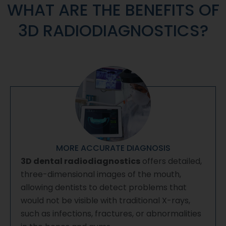
WHAT ARE THE BENEFITS OF
3D RADIODIAGNOSTICS?
MORE ACCURATE DIAGNOSIS
3D dental radiodiagnostics
offers detailed,
three-dimensional images of the mouth,
allowing dentists to detect problems that
would not be visible with traditional X-rays,
such as infections, fractures, or abnormalities