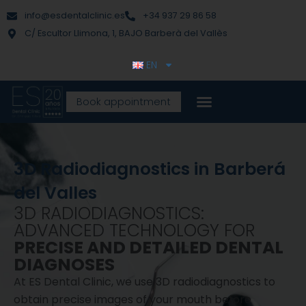
Skip
content
info@esdentalclinic.es
+34 937 29 86 58
to
C/ Escultor Llimona, 1, BAJO Barberà del Vallès
content
EN
Book appointment
3D Radiodiagnostics in Barberá
del Valles
3D RADIODIAGNOSTICS:
ADVANCED TECHNOLOGY FOR
PRECISE AND DETAILED DENTAL
DIAGNOSES
At ES Dental Clinic, we use 3D radiodiagnostics to
obtain precise images of your mouth before