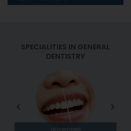
SPECIALITIES IN GENERAL
DENTISTRY
TEETH WHITENING