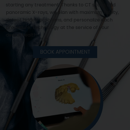
starting any treatment. Thanks to CT scans and
panoramic X-rays, we plan with maximum safety,
detect hidden problems, and personalize each
procedure. Technology at the service of your
dental health.
BOOK APPOINTMENT