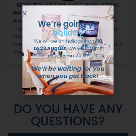
REDUCTION OF RISKS AND COMPLICATIONS
With a more detailed and accurate
diagnosis, 3D radiodiagnostic
treatment
We’re going on
helps reduce risks and complications during
holiday
procedures, as it allows for anticipating
We will be on holiday from
10
potential difficulties and treating them before
to 23 August
. We will resume
they occur.
our activities on 24 August.
We’ll be waiting for you
when you get back!
DO YOU HAVE ANY
QUESTIONS?