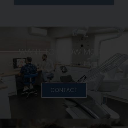
WANT TO KNOW MORE?
GET IN TOUCH WITH US AND GET A DAZZLING
SMILE!
CONTACT