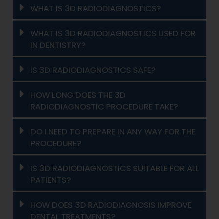
WHAT IS 3D RADIODIAGNOSTICS?
WHAT IS 3D RADIODIAGNOSTICS USED FOR
IN DENTISTRY?
IS 3D RADIODIAGNOSTICS SAFE?
HOW LONG DOES THE 3D
RADIODIAGNOSTIC PROCEDURE TAKE?
DO I NEED TO PREPARE IN ANY WAY FOR THE
PROCEDURE?
IS 3D RADIODIAGNOSTICS SUITABLE FOR ALL
PATIENTS?
HOW DOES 3D RADIODIAGNOSIS IMPROVE
DENTAL TREATMENTS?