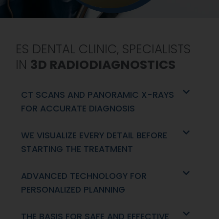
ES DENTAL CLINIC, SPECIALISTS
IN
3D RADIODIAGNOSTICS
CT SCANS AND PANORAMIC X-RAYS
FOR ACCURATE DIAGNOSIS
WE VISUALIZE EVERY DETAIL BEFORE
STARTING THE TREATMENT
ADVANCED TECHNOLOGY FOR
PERSONALIZED PLANNING
THE BASIS FOR SAFE AND EFFECTIVE