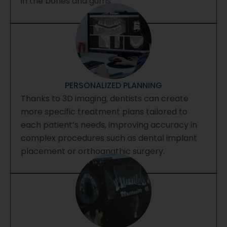
in the bones and gums.
PERSONALIZED PLANNING
Thanks to 3D imaging, dentists can create
more specific treatment plans tailored to
each patient’s needs, improving accuracy in
complex procedures such as dental implant
placement or orthognathic surgery.