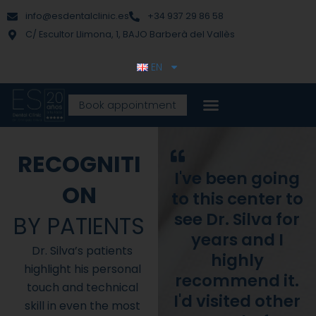
Skip
content
info@esdentalclinic.es
+34 937 29 86 58
to
C/ Escultor Llimona, 1, BAJO Barberà del Vallès
content
EN
Book appointment
RECOGNITI
I've been going
ON
to this center to
see Dr. Silva for
BY PATIENTS
years and I
Dr. Silva’s patients
highly
highlight his personal
recommend it.
touch and technical
I'd visited other
skill in even the most