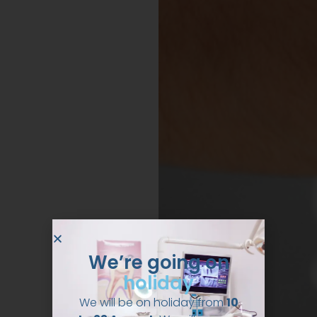
We’re going on
holiday
We will be on holiday from
10