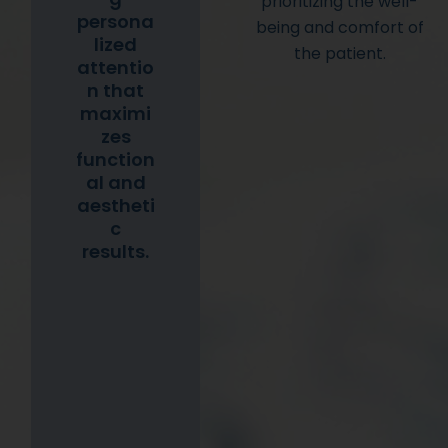
prioritizing the well-
persona
being and comfort of
lized
the patient.
attentio
n that
maximi
zes
function
al and
aestheti
c
results.