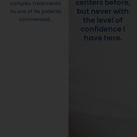
centers before,
complex treatments.
but never with
As one of his patients
the level of
commented…
confidence I
have here.