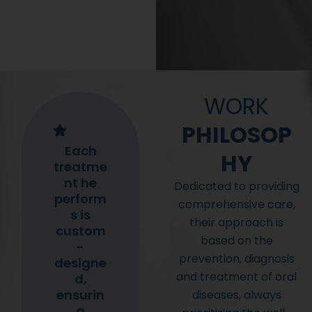
WORK
PHILOSOP
Each
HY
treatme
nt he
Dedicated to providing
perform
comprehensive care,
s is
their approach is
custom
based on the
-
prevention, diagnosis
designe
and treatment of oral
d,
ensurin
diseases, always
g