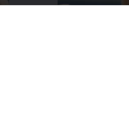
Book
Get there
Call us