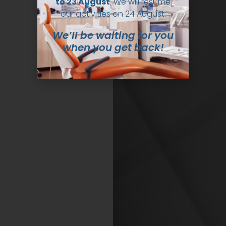
to 23 August
. We will resume
our activities on 24 August.
We’ll be waiting for you
when you get back!