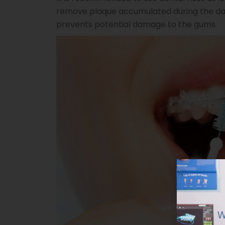
remove plaque accumulated during the day
prevents potential damage to the gums.
W