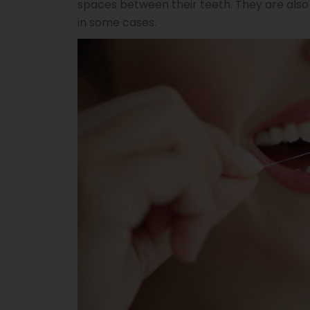
spaces between their teeth. They are also
in some cases.