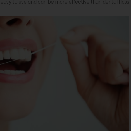
 easy to use and can be more effective than dental floss