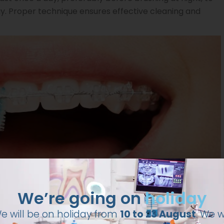
. Proper technique ensures effective cleaning and
We’re going on
holiday
e will be on holiday from
10 to 23 August
. We wi