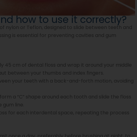
and how to use it correctly?
 of nylon or Teflon, designed to slide between teeth and
sing is essential for preventing cavities and gum
 45 cm of dental floss and wrap it around your middle
 taut between your thumbs and index fingers.
tween your teeth with a back-and-forth motion, avoiding
orm a “C” shape around each tooth and slide the floss
 gum line.
loss for each interdental space, repeating the process
ast once a day, preferably before brushing at night, to