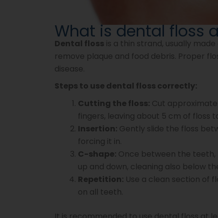
What is dental floss 
Dental floss
is a thin strand, usually made
remove plaque and food debris. Proper flos
disease.
Steps to use dental floss correctly:
Cutting the floss:
Cut approximately
fingers, leaving about 5 cm of floss
Insertion:
Gently slide the floss be
forcing it in.
C-shape:
Once between the teeth, f
up and down, cleaning also below the
Repetition:
Use a clean section of f
on all teeth.
It is recommended to use dental floss at le