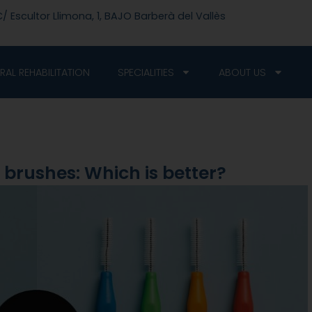
/ Escultor Llimona, 1, BAJO Barberà del Vallès
RAL REHABILITATION
SPECIALITIES
ABOUT US
l brushes: Which is better?