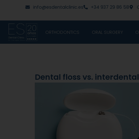
Skip
content
info@esdentalclinic.es
+34 937 29 86 58
C
to
content
ORTHODONTICS
ORAL SURGERY
O
Dental floss vs. interdenta