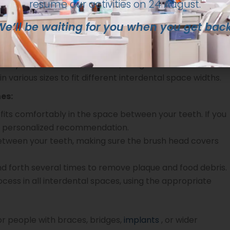
resume our activities on 24 August.
We’ll be waiting for you when you get back
 brushes and how are they
h cylindrical or conical heads, designed to clean the
 various sizes to fit different interdental space widths.
es:
fits comfortably in the space between your teeth. If you
r a personalized recommendation.
etween your teeth, making sure the brush head covers
 forth several times to remove plaque and food debris.
ess in all interdental spaces, using the appropriate
or people with braces, bridges,
implants
, or wider