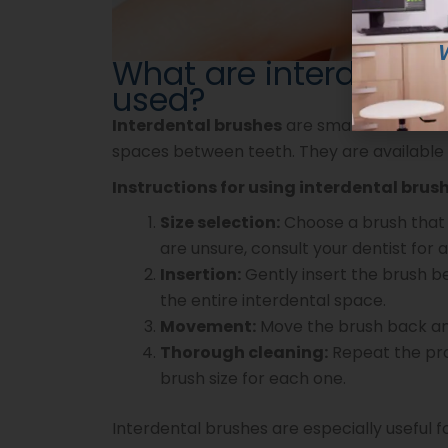
What are interdental
used?
Interdental brushes
are small brushes wit
spaces between teeth. They are available in
Instructions for using interdental brush
Size selection:
Choose a brush that 
are unsure, consult your dentist fo
Insertion:
Gently insert the brush b
the entire interdental space.
Movement:
Move the brush back and
Thorough cleaning:
Repeat the proc
brush size for each one.
Interdental brushes are especially useful f