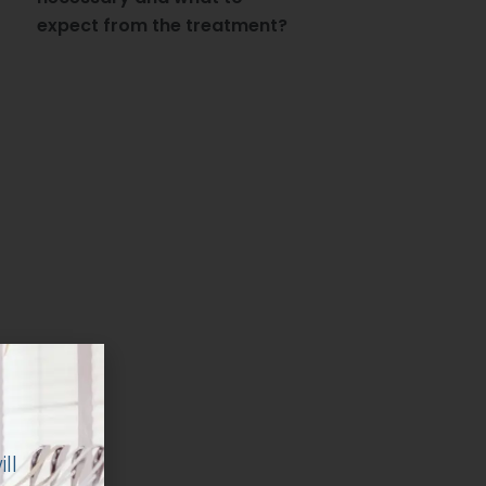
expect from the treatment?
ll