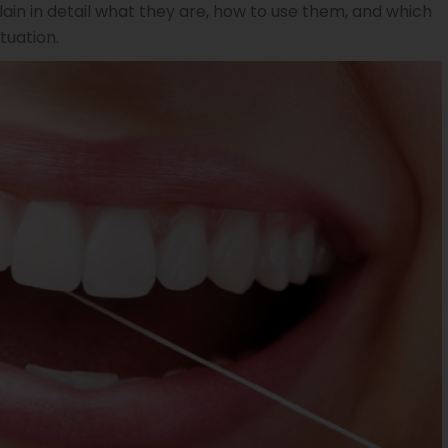
lain in detail what they are, how to use them, and which
tuation.