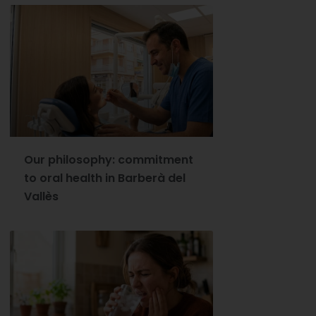
Our philosophy: commitment
to oral health in Barberà del
Vallès