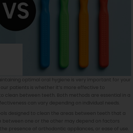
intaining optimal oral hygiene is very important for your
ur patients is whether it’s more effective to
to clean between teeth. Both methods are essential in a
ffectiveness can vary depending on individual needs.
ools designed to clean the areas between teeth that a
ce between one or the other may depend on factors
 the presence of orthodontic appliances, or ease of use.