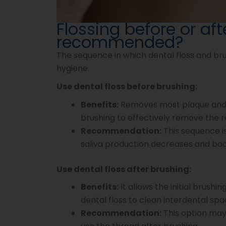
Flossing before or aft
recommended?
The sequence in which dental floss and bru
hygiene.
Use dental floss before brushing:
Benefits:
Removes most plaque and 
brushing to effectively remove the r
Recommendation:
This sequence is
saliva production decreases and bact
Use dental floss after brushing:
Benefits:
It allows the initial brushi
dental floss to clean interdental spa
Recommendation:
This option may