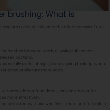
er brushing: What is
shing are used can influence the effectiveness of oral
food debris between teeth, allowing subsequent
eleased bacteria.
 especially useful at night, before going to sleep, when
eria can proliferate more easily.
ng to remove larger food debris, making it easier for
ces more effectively.
 be preferred by those who find it more comfortable to