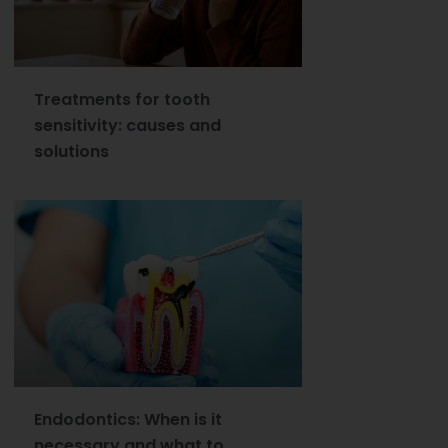
Treatments for tooth
sensitivity: causes and
solutions
Endodontics: When is it
necessary and what to