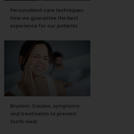
Personalized care techniques:
How we guarantee the best
experience for our patients
Bruxism: Causes, symptoms
and treatments to prevent
tooth wear