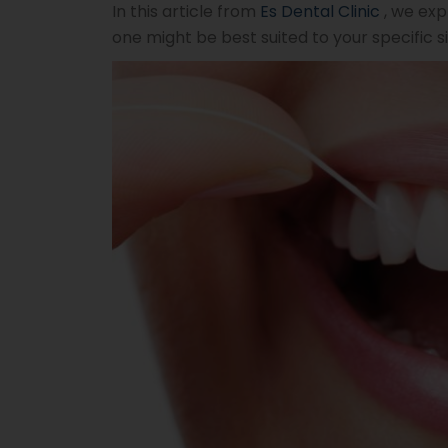
In this article from
Es Dental Clinic
, we exp
one might be best suited to your specific si