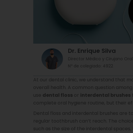
Dr. Enrique Silva
Director Médico y Cirujano Oral
Nº de colegiado: 4922
At our dental clinic, we understand that ma
overall health. A common question among o
use
dental floss
or
interdental brushes
complete oral hygiene routine, but their e
Dental floss and interdental brushes are t
regular toothbrush can’t reach. The choi
such as the size of the interdental spaces,