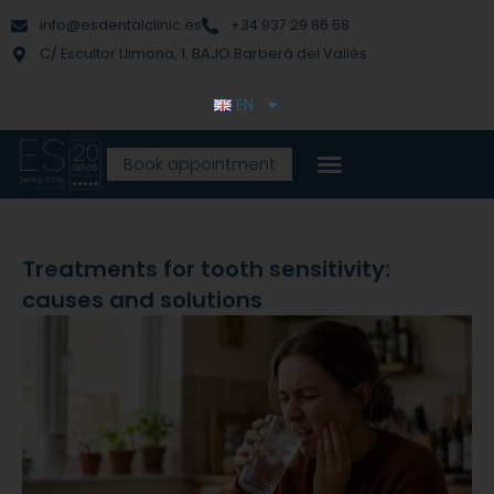
Skip
content
info@esdentalclinic.es
+34 937 29 86 58
to
C/ Escultor Llimona, 1, BAJO Barberà del Vallès
content
EN
Book appointment
Treatments for tooth sensitivity:
causes and solutions