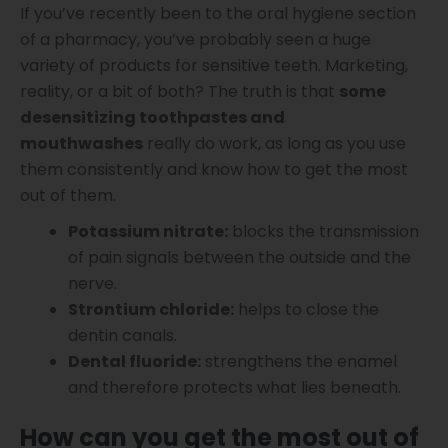
If you’ve recently been to the oral hygiene section
of a pharmacy, you’ve probably seen a huge
variety of products for sensitive teeth. Marketing,
reality, or a bit of both? The truth is that
some
desensitizing toothpastes and
mouthwashes
really do work, as long as you use
them consistently and know how to get the most
out of them.
Potassium nitrate:
blocks the transmission
of pain signals between the outside and the
nerve.
Strontium chloride:
helps to close the
dentin canals.
Dental fluoride:
strengthens the enamel
and therefore protects what lies beneath.
How can you get the most out of