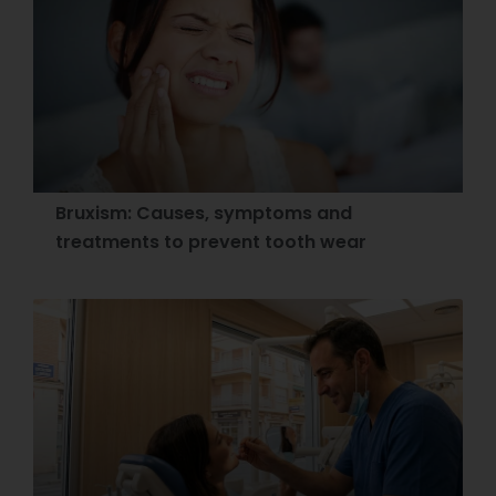
Bruxism: Causes, symptoms and
treatments to prevent tooth wear