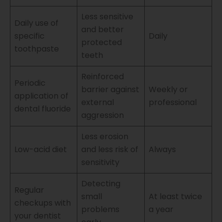
Less sensitive
Daily use of
and better
specific
Daily
protected
toothpaste
teeth
Reinforced
Periodic
barrier against
Weekly or
application of
external
professional
dental fluoride
aggression
Less erosion
Low-acid diet
and less risk of
Always
sensitivity
Detecting
Regular
small
At least twice
checkups with
problems
a year
your dentist