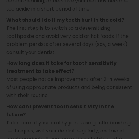
dental cleaning, or because your diet has become
too acidic in a short period of time.
What should I do if my teeth hurt in the cold?
The first step is to switch to a desensitizing
toothpaste and avoid very cold or hot foods. If the
problem persists after several days (say, a week),
consult your dentist.
How long does it take for tooth sensitivity
treatment to take effect?
​​Most people notice improvement after 2-4 weeks
of using appropriate products and being consistent
with their routine.
How can I prevent tooth sensitivity in the
future?
Take care of your oral hygiene, use gentle brushing
techniques, visit your dentist regularly, and avoid
harsh products. If you make these habits part of