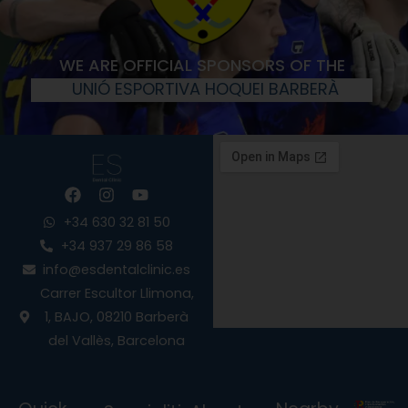
WE ARE OFFICIAL SPONSORS OF THE
UNIÓ ESPORTIVA HOQUEI BARBERÀ
F
I
Y
a
n
o
c
s
u
+34 630 32 81 50
e
t
t
+34 937 29 86 58
b
a
u
info@esdentalclinic.es
o
g
b
o
r
e
Carrer Escultor Llimona,
k
a
1, BAJO, 08210 Barberà
m
del Vallès, Barcelona