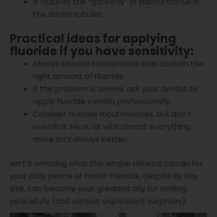
It reduces the “gateway” of painful stimuli in
the dentin tubules.
Practical ideas for applying
fluoride if you have sensitivity:
Always choose toothpastes that contain the
right amount of fluoride.
If the problem is severe, ask your dentist to
apply fluoride varnish professionally.
Consider fluoride mouthwashes, but don’t
overdo it. Here, as with almost everything,
more isn’t always better.
Isn’t it amazing what this simple mineral can do for
your daily peace of mind? Fluoride, despite its tiny
size, can become your greatest ally for smiling
peacefully (and without unpleasant surprises).