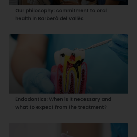
Our philosophy: commitment to oral
health in Barberà del Vallès
Endodontics: When is it necessary and
what to expect from the treatment?