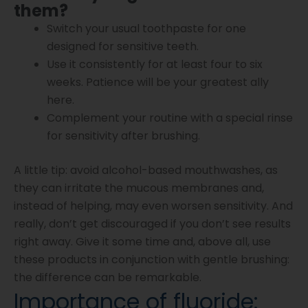
them?
Switch your usual toothpaste for one
designed for sensitive teeth.
Use it consistently for at least four to six
weeks. Patience will be your greatest ally
here.
Complement your routine with a special rinse
for sensitivity after brushing.
A little tip: avoid alcohol-based mouthwashes, as
they can irritate the mucous membranes and,
instead of helping, may even worsen sensitivity. And
really, don’t get discouraged if you don’t see results
right away. Give it some time and, above all, use
these products in conjunction with gentle brushing:
the difference can be remarkable.
Importance of fluoride: