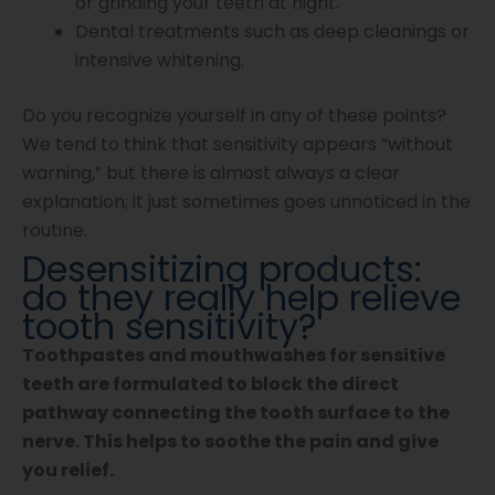
or grinding your teeth at night.
Dental treatments such as deep cleanings or
intensive whitening.
Do you recognize yourself in any of these points?
We tend to think that sensitivity appears “without
warning,” but there is almost always a clear
explanation; it just sometimes goes unnoticed in the
routine.
Desensitizing products:
do they really help relieve
tooth sensitivity?
Toothpastes and mouthwashes for sensitive
teeth are formulated to block the direct
pathway connecting the tooth surface to the
nerve. This helps to soothe the pain and give
you relief.