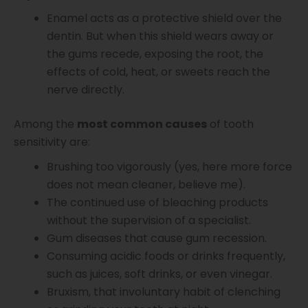
Enamel acts as a protective shield over the
dentin. But when this shield wears away or
the gums recede, exposing the root, the
effects of cold, heat, or sweets reach the
nerve directly.
Among the
most common causes
of tooth
sensitivity are:
Brushing too vigorously (yes, here more force
does not mean cleaner, believe me).
The continued use of bleaching products
without the supervision of a specialist.
Gum diseases that cause gum recession.
Consuming acidic foods or drinks frequently,
such as juices, soft drinks, or even vinegar.
Bruxism, that involuntary habit of clenching