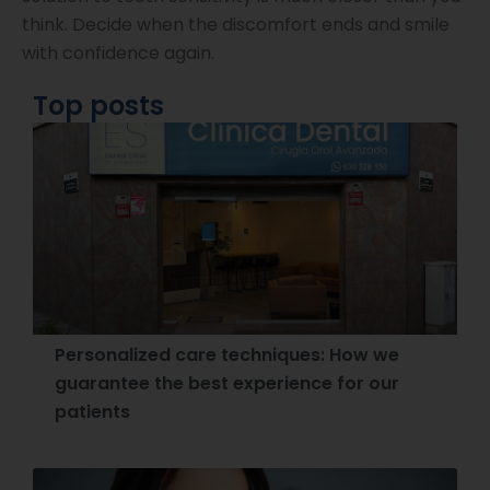
think. Decide when the discomfort ends and smile
with confidence again.
Top posts
Personalized care techniques: How we
guarantee the best experience for our
patients