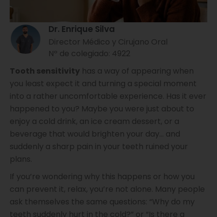
Dr. Enrique Silva
Director Médico y Cirujano Oral
Nº de colegiado: 4922
Tooth sensitivity
has a way of appearing when
you least expect it and turning a special moment
into a rather uncomfortable experience. Has it ever
happened to you? Maybe you were just about to
enjoy a cold drink, an ice cream dessert, or a
beverage that would brighten your day… and
suddenly a sharp pain in your teeth ruined your
plans.
If you’re wondering why this happens or how you
can prevent it, relax, you’re not alone. Many people
ask themselves the same questions: “Why do my
teeth suddenly hurt in the cold?” or “Is there a