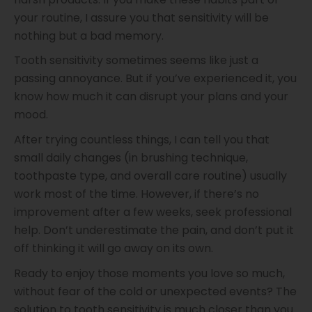
your routine, I assure you that sensitivity will be
nothing but a bad memory.
Tooth sensitivity sometimes seems like just a
passing annoyance. But if you’ve experienced it, you
know how much it can disrupt your plans and your
mood.
After trying countless things, I can tell you that
small daily changes (in brushing technique,
toothpaste type, and overall care routine) usually
work most of the time. However, if there’s no
improvement after a few weeks, seek professional
help. Don’t underestimate the pain, and don’t put it
off thinking it will go away on its own.
Ready to enjoy those moments you love so much,
without fear of the cold or unexpected events? The
solution to tooth sensitivity is much closer than you