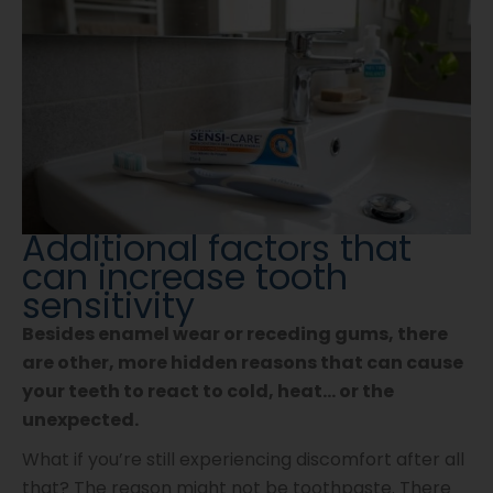
Additional factors that
can increase tooth
sensitivity
Besides enamel wear or receding gums, there
are other, more hidden reasons that can cause
your teeth to react to cold, heat… or the
unexpected.
What if you’re still experiencing discomfort after all
that? The reason might not be toothpaste. There