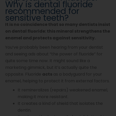
Why is dental fluoride
recommended for
sensitive teeth?
It is no coincidence that so many dentists insist
on dental fluoride: this mineral strengthens the
enamel and protects against sensitivity.
You’ve probably been hearing from your dentist
and seeing ads about “the power of fluoride” for
quite some time now. It might sound like a
marketing gimmick, but it’s actually quite the
opposite. Fluoride
acts
as a bodyguard for your
enamel, helping to protect it from external factors.
It remineralizes (repairs) weakened enamel,
making it more resistant.
It creates a kind of shield that isolates the
dentin.