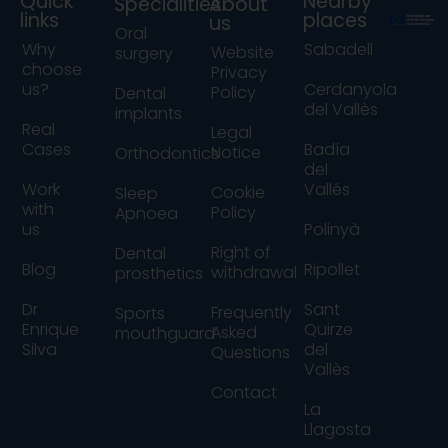
Quick
Nearby
Specialities
About
links
places
us
Oral
Why
Sabadell
Website
surgery
choose
Privacy
us?
Cerdanyola
Policy
Dental
del Vallès
implants
Real
Legal
Cases
Badía
Notice
Orthodontics
del
Work
Vallés
Cookie
Sleep
with
Policy
Apnoea
us
Polinyà
Right of
Dental
Blog
Ripollet
withdrawal
prosthetics
Dr
Sant
Frequently
Sports
Enrique
Quirze
Asked
mouthguard
Silva
del
Questions
Vallès
Contact
La
Llagosta