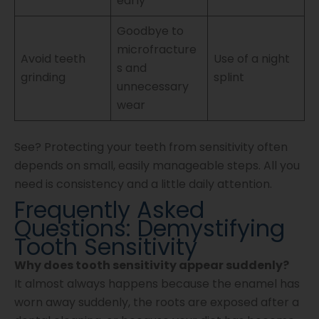
early
Goodbye to
microfracture
Avoid teeth
Use of a night
s and
grinding
splint
unnecessary
wear
See? Protecting your teeth from sensitivity often
depends on small, easily manageable steps. All you
need is consistency and a little daily attention.
Frequently Asked
Questions: Demystifying
Tooth Sensitivity
Why does tooth sensitivity appear suddenly?
It almost always happens because the enamel has
worn away suddenly, the roots are exposed after a