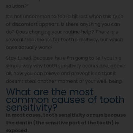
solution?”
It’s not uncommon to feel a bit lost when this type
of discomfort appears. Is there anything you can
do? Does changing your routine help? There are
several treatments for tooth sensitivity, but which
ones actually work?
Stay tuned, because here I’m going to tell you in a
simple way why tooth sensitivity occurs and, above
all, how you can relieve and prevent it so that it
doesn’t steal another moment of your well-being.
What are the most
common causes of tooth
sensitivity?
In most cases, tooth sensitivity occurs because
the dentin (the sensitive part of the tooth) is
exposed.