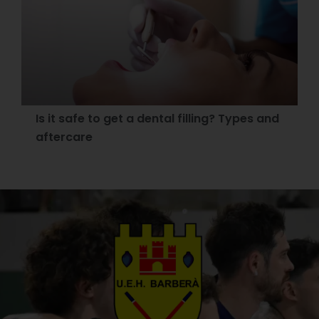
Is it safe to get a dental filling? Types and
aftercare