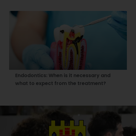
Endodontics: When is it necessary and
what to expect from the treatment?