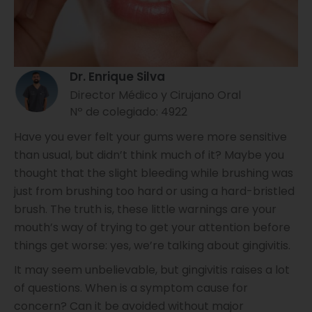
Dr. Enrique Silva
Director Médico y Cirujano Oral
Nº de colegiado: 4922
Have you ever felt your gums were more sensitive
than usual, but didn’t think much of it? Maybe you
thought that the slight bleeding while brushing was
just from brushing too hard or using a hard-bristled
brush. The truth is, these little warnings are your
mouth’s way of trying to get your attention before
things get worse: yes, we’re talking about gingivitis.
It may seem unbelievable, but gingivitis raises a lot
of questions. When is a symptom cause for
concern? Can it be avoided without major