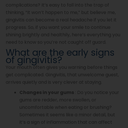
complications? It’s easy to fall into the trap of
thinking, “It won’t happen to me,” but believe me,
gingivitis can become a real headache if you let it
progress. So, if you want your smile to continue
shining brightly and healthily, here’s everything you
need to know so you’re not caught off guard.
What are the early signs
of gingivitis?
Your mouth often gives you warning before things
get complicated. Gingivitis, that unwelcome guest,
arrives quietly and is very clever at staying.
Changes in your gums
: Do you notice your
gums are redder, more swollen, or
uncomfortable when eating or brushing?
Sometimes it seems like a minor detail, but
it’s a sign of inflammation that can affect