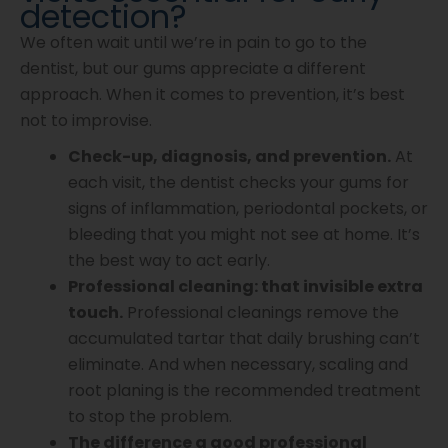
detection?
We often wait until we’re in pain to go to the
dentist, but our gums appreciate a different
approach. When it comes to prevention, it’s best
not to improvise.
Check-up, diagnosis, and prevention.
At
each visit, the dentist checks your gums for
signs of inflammation, periodontal pockets, or
bleeding that you might not see at home. It’s
the best way to act early.
Professional cleaning: that invisible extra
touch.
Professional cleanings remove the
accumulated tartar that daily brushing can’t
eliminate. And when necessary, scaling and
root planing is the recommended treatment
to stop the problem.
The difference a good professional