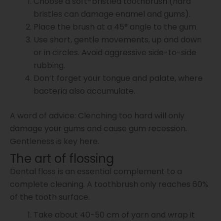
Choose a soft-bristled toothbrush (hard
bristles can damage enamel and gums).
Place the brush at a 45° angle to the gum.
Use short, gentle movements, up and down
or in circles. Avoid aggressive side-to-side
rubbing.
Don’t forget your tongue and palate, where
bacteria also accumulate.
A word of advice: Clenching too hard will only
damage your gums and cause gum recession.
Gentleness is key here.
The art of flossing
Dental floss is an essential complement to a
complete cleaning. A toothbrush only reaches 60%
of the tooth surface.
Take about 40-50 cm of yarn and wrap it