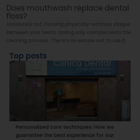
Does mouthwash replace dental
floss?
Absolutely not. Flossing physically removes plaque
between your teeth; rinsing only complements the
cleaning process. There’s no excuse not to use it.
Top posts
Personalized care techniques: How we
guarantee the best experience for our