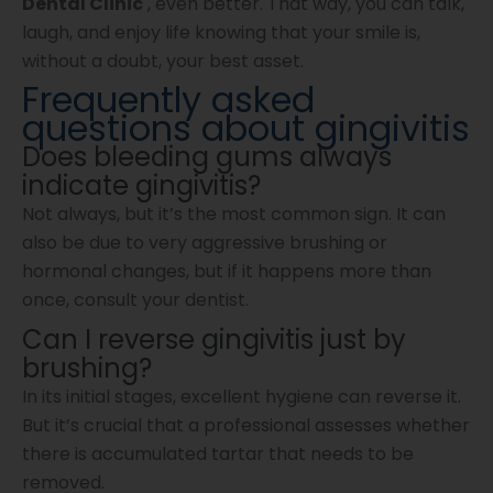
Dental Clinic
, even better. That way, you can talk,
laugh, and enjoy life knowing that your smile is,
without a doubt, your best asset.
Frequently asked
questions about gingivitis
Does bleeding gums always
indicate gingivitis?
Not always, but it’s the most common sign. It can
also be due to very aggressive brushing or
hormonal changes, but if it happens more than
once, consult your dentist.
Can I reverse gingivitis just by
brushing?
In its initial stages, excellent hygiene can reverse it.
But it’s crucial that a professional assesses whether
there is accumulated tartar that needs to be
removed.