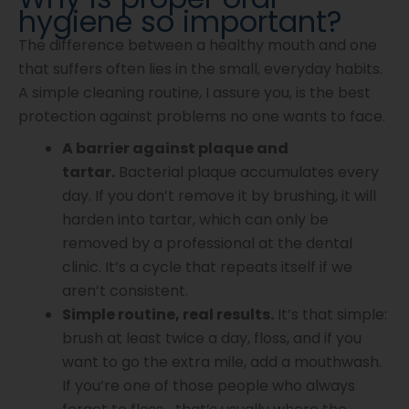
hygiene so important?
The difference between a healthy mouth and one
that suffers often lies in the small, everyday habits.
A simple cleaning routine, I assure you, is the best
protection against problems no one wants to face.
A barrier against plaque and
tartar.
Bacterial plaque accumulates every
day. If you don’t remove it by brushing, it will
harden into tartar, which can only be
removed by a professional at the dental
clinic. It’s a cycle that repeats itself if we
aren’t consistent.
Simple routine, real results.
It’s that simple:
brush at least twice a day, floss, and if you
want to go the extra mile, add a mouthwash.
If you’re one of those people who always