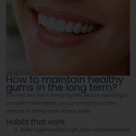
How to maintain healthy
gums in the long term?
The real key lies in everyday life. Before resorting to
complex treatments, you can invest just a few
minutes in taking care of your smile.
Habits that work
Daily hygiene with brush, floss and fluoridated