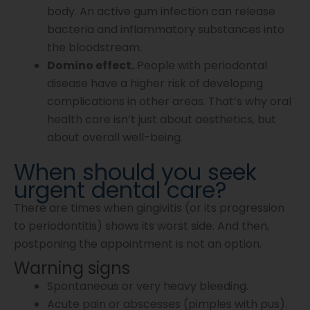
body. An active gum infection can release
bacteria and inflammatory substances into
the bloodstream.
Domino effect.
People with periodontal
disease have a higher risk of developing
complications in other areas. That’s why oral
health care isn’t just about aesthetics, but
about overall well-being.
When should you seek
urgent dental care?
There are times when gingivitis (or its progression
to periodontitis) shows its worst side. And then,
postponing the appointment is not an option.
Warning signs
Spontaneous or very heavy bleeding.
Acute pain or abscesses (pimples with pus).