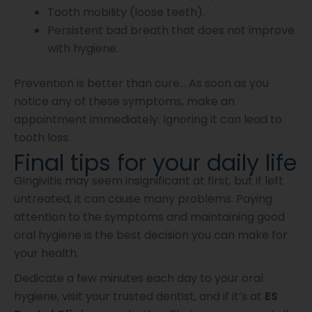
Tooth mobility (loose teeth).
Persistent bad breath that does not improve
with hygiene.
Prevention is better than cure… As soon as you
notice any of these symptoms, make an
appointment immediately. Ignoring it can lead to
tooth loss.
Final tips for your daily life
Gingivitis may seem insignificant at first, but if left
untreated, it can cause many problems. Paying
attention to the symptoms and maintaining good
oral hygiene is the best decision you can make for
your health.
Dedicate a few minutes each day to your oral
hygiene, visit your trusted dentist, and if it’s at
ES