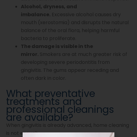
Alcohol, dryness, and
imbalance.
Excessive alcohol causes dry
mouth (xerostomia) and disrupts the natural
balance of the oral flora, helping harmful
bacteria to proliferate.
The damage is visible in the
mirror.
Smokers are at much greater risk of
developing severe periodontitis from
gingivitis. The gums appear receding and
often dark in color.
What preventative
treatments and
professional cleanings
are available?
When gingivitis is already advanced, home cleaning
is not enough.