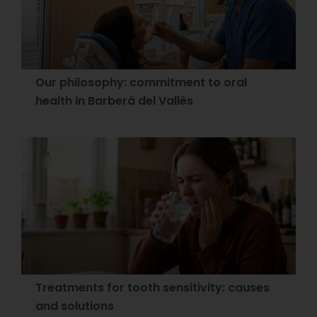
Our philosophy: commitment to oral
health in Barberà del Vallès
Treatments for tooth sensitivity: causes
and solutions