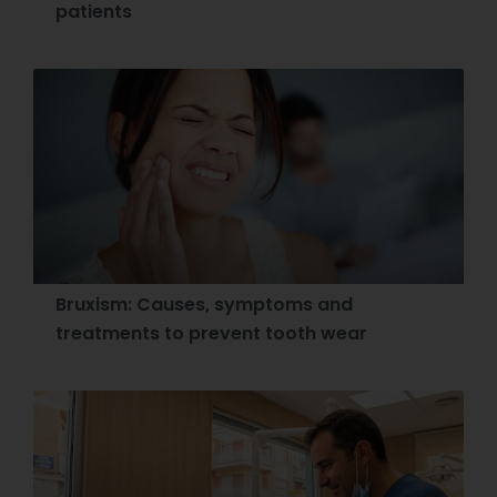
patients
Bruxism: Causes, symptoms and
treatments to prevent tooth wear