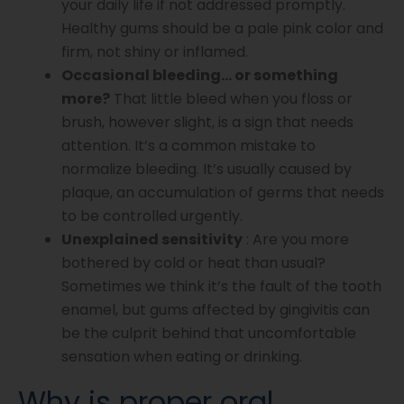
your daily life if not addressed promptly.
Healthy gums should be a pale pink color and
firm, not shiny or inflamed.
Occasional bleeding… or something
more?
That little bleed when you floss or
brush, however slight, is a sign that needs
attention. It’s a common mistake to
normalize bleeding. It’s usually caused by
plaque, an accumulation of germs that needs
to be controlled urgently.
Unexplained sensitivity
: Are you more
bothered by cold or heat than usual?
Sometimes we think it’s the fault of the tooth
enamel, but gums affected by gingivitis can
be the culprit behind that uncomfortable
sensation when eating or drinking.
Why is proper oral