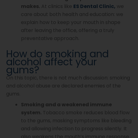
makes.
At clinics like
ES Dental Clinic,
we
care about both health and education: we
explain how to keep your mouth in shape
after leaving the office, offering a truly
preventative approach.
How do smoking and
alcohol affect your
gums?
On this topic, there is not much discussion: smoking
and alcohol abuse are declared enemies of the
gums.
Smoking and a weakened immune
system.
Tobacco smoke reduces blood flow
to the gums, masking symptoms like bleeding
and allowing infection to progress silently. It
also weakens the mouth’s immune response.