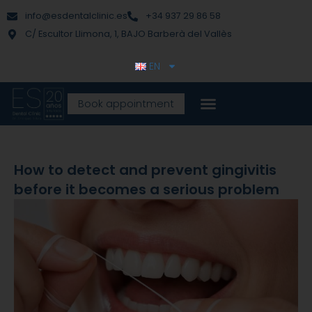
Skip
content
info@esdentalclinic.es
+34 937 29 86 58
to
C/ Escultor Llimona, 1, BAJO Barberà del Vallès
content
EN
Book appointment
How to detect and prevent gingivitis
before it becomes a serious problem