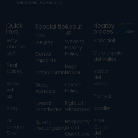
del Vallès, Barcelona
Quick
Nearby
Specialities
About
links
places
us
Oral
Why
Sabadell
Website
surgery
choose
Privacy
us?
Cerdanyola
Policy
Dental
del Vallès
implants
Real
Legal
Cases
Badía
Notice
Orthodontics
del
Work
Vallés
Cookie
Sleep
with
Policy
Apnoea
us
Polinyà
Right of
Dental
Blog
Ripollet
withdrawal
prosthetics
Dr
Sant
Frequently
Sports
Enrique
Quirze
Asked
mouthguard
Silva
del
Questions