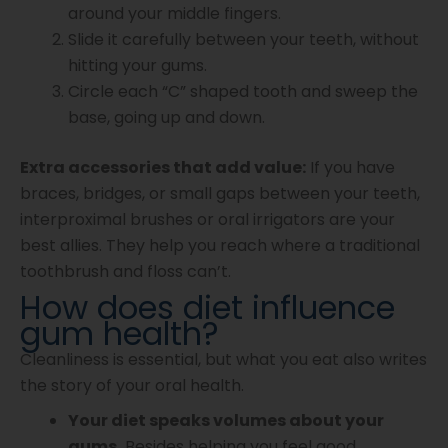
around your middle fingers.
Slide it carefully between your teeth, without
hitting your gums.
Circle each “C” shaped tooth and sweep the
base, going up and down.
Extra accessories that add value:
If you have
braces, bridges, or small gaps between your teeth,
interproximal brushes or oral irrigators are your
best allies. They help you reach where a traditional
toothbrush and floss can’t.
How does diet influence
gum health?
Cleanliness is essential, but what you eat also writes
the story of your oral health.
Your diet speaks volumes about your
gums.
Besides helping you feel good,