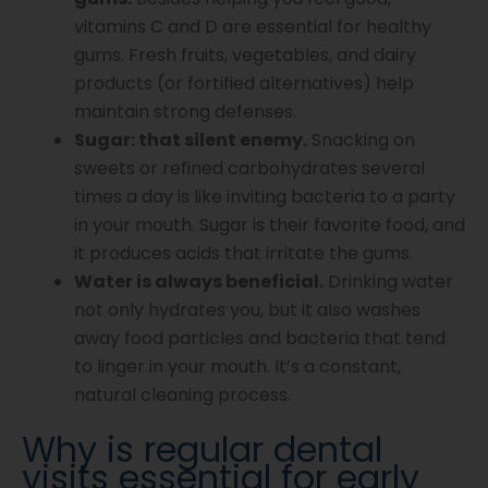
vitamins C and D are essential for healthy
gums. Fresh fruits, vegetables, and dairy
products (or fortified alternatives) help
maintain strong defenses.
Sugar: that silent enemy.
Snacking on
sweets or refined carbohydrates several
times a day is like inviting bacteria to a party
in your mouth. Sugar is their favorite food, and
it produces acids that irritate the gums.
Water is always beneficial.
Drinking water
not only hydrates you, but it also washes
away food particles and bacteria that tend
to linger in your mouth. It’s a constant,
natural cleaning process.
Why is regular dental
visits essential for early