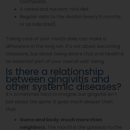
toothpaste.
A varied and nutrient-rich diet.
Regular visits to the dentist (every 6 months
or as indicated).
Taking care of your mouth daily can make a
difference in the long run. It’s not about becoming
obsessive, but about being aware that oral health is
an essential part of your overall well-being.
Is there a relationship
between gingivitis and
other systemic diseases?
It’s sometimes hard to imagine, but gingivitis isn’t
just about the gums. It goes much deeper than
that.
Gums and body: much more than
neighbors.
The mouth is the gateway to the