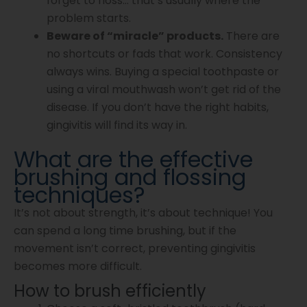
forget to floss… that’s usually where the
problem starts.
Beware of “miracle” products.
There are
no shortcuts or fads that work. Consistency
always wins. Buying a special toothpaste or
using a viral mouthwash won’t get rid of the
disease. If you don’t have the right habits,
gingivitis will find its way in.
What are the effective
brushing and flossing
techniques?
It’s not about strength, it’s about technique! You
can spend a long time brushing, but if the
movement isn’t correct, preventing gingivitis
becomes more difficult.
How to brush efficiently