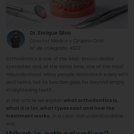
Dr. Enrique Silva
Director Médico y Cirujano Oral
Nº de colegiado: 4922
Orthodontics is one of the best-known dental
specialties and, at the same time, one of the most
misunderstood. Many people associate it solely with
aesthetics, but its function goes far beyond simply
straightening teeth
.
In this article we explain
what orthodontics is,
what it is for, what types exist and how the
treatment works
, in a clear and understandable
way.