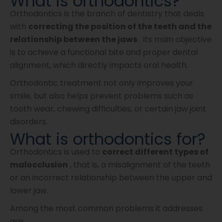
What is orthodontics?
Orthodontics is the branch of dentistry that deals
with
correcting the position of the teeth and the
relationship between the jaws
. Its main objective
is to achieve a functional bite and proper dental
alignment, which directly impacts oral health.
Orthodontic treatment not only improves your
smile, but also helps prevent problems such as
tooth wear, chewing difficulties, or certain jaw joint
disorders.
What is orthodontics for?
Orthodontics is used to
correct different types of
malocclusion
, that is, a misalignment of the teeth
or an incorrect relationship between the upper and
lower jaw.
Among the most common problems it addresses
are: