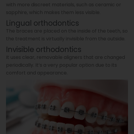
with more discreet materials, such as ceramic or
sapphire, which makes them less visible.
Lingual orthodontics
The braces are placed on the inside of the teeth, so
the treatment is virtually invisible from the outside.
Invisible orthodontics
It uses clear, removable aligners that are changed
periodically. It’s a very popular option due to its
comfort and appearance.