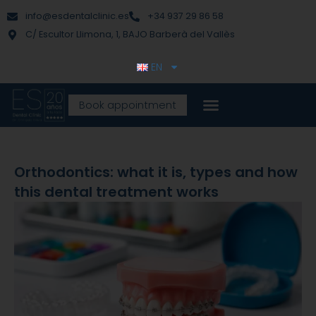
Skip
content
info@esdentalclinic.es
+34 937 29 86 58
to
C/ Escultor Llimona, 1, BAJO Barberà del Vallès
content
EN
Book appointment
Orthodontics: what it is, types and how
this dental treatment works