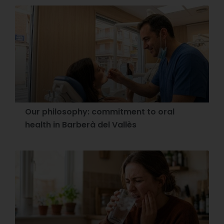
Our philosophy: commitment to oral
health in Barberà del Vallès