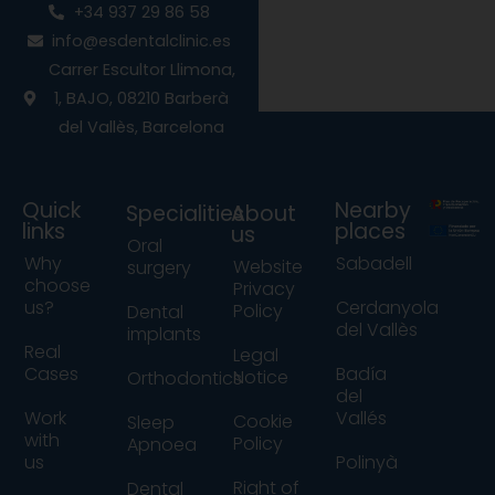
e
t
t
+34 937 29 86 58
b
a
u
info@esdentalclinic.es
o
g
b
o
r
e
Carrer Escultor Llimona,
k
a
1, BAJO, 08210 Barberà
m
del Vallès, Barcelona
Quick
Nearby
Specialities
About
links
places
us
Oral
Why
Sabadell
Website
surgery
choose
Privacy
us?
Cerdanyola
Policy
Dental
del Vallès
implants
Real
Legal
Cases
Badía
Notice
Orthodontics
del
Work
Vallés
Cookie
Sleep
with
Policy
Apnoea
us
Polinyà
Right of
Dental