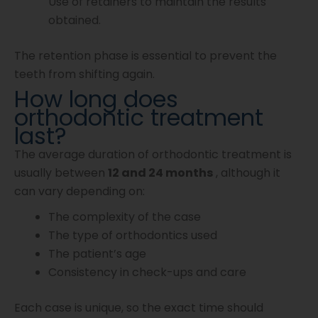
Use of retainers to maintain the results
obtained.
The retention phase is essential to prevent the
teeth from shifting again.
How long does
orthodontic treatment
last?
The average duration of orthodontic treatment is
usually between
12 and 24 months
, although it
can vary depending on:
The complexity of the case
The type of orthodontics used
The patient’s age
Consistency in check-ups and care
Each case is unique, so the exact time should