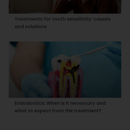
Treatments for tooth sensitivity: causes
and solutions
Endodontics: When is it necessary and
what to expect from the treatment?