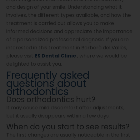
and design of your smile. Understanding what it
involves, the different types available, and how the
treatment is carried out allows you to make
informed decisions and appreciate the importance
of a personalized professional diagnosis. If you are
interested in this treatment in Barberà del Vallès,
please visit
ES Dental Clinic
, where we would be
delighted to assist you.
Frequently asked
questions about
orthodontics
Does orthodontics hurt?
It may cause mild discomfort after adjustments,
but it usually disappears within a few days.
When do you start to see results?
The first changes are usually noticeable in the first