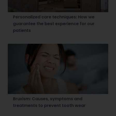
Personalized care techniques: How we
guarantee the best experience for our
patients
Bruxism: Causes, symptoms and
treatments to prevent tooth wear