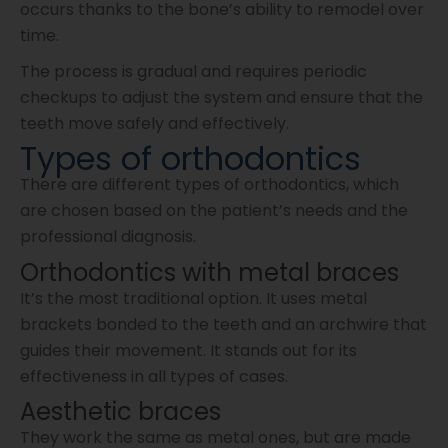
occurs thanks to the bone’s ability to remodel over
time.
The process is gradual and requires periodic
checkups to adjust the system and ensure that the
teeth move safely and effectively.
Types of orthodontics
There are different types of orthodontics, which
are chosen based on the patient’s needs and the
professional diagnosis.
Orthodontics with metal braces
It’s the most traditional option. It uses metal
brackets bonded to the teeth and an archwire that
guides their movement. It stands out for its
effectiveness in all types of cases.
Aesthetic braces
They work the same as metal ones, but are made