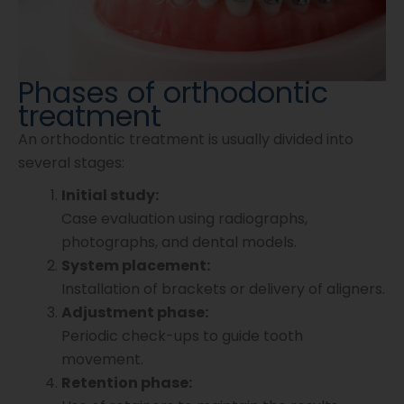
Phases of orthodontic
treatment
An orthodontic treatment is usually divided into
several stages:
Initial study:
Case evaluation using radiographs,
photographs, and dental models.
System placement:
Installation of brackets or delivery of aligners.
Adjustment phase:
Periodic check-ups to guide tooth
movement.
Retention phase: