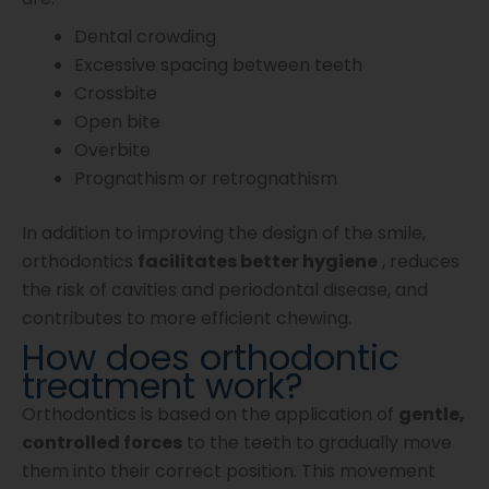
Dental crowding
Excessive spacing between teeth
Crossbite
Open bite
Overbite
Prognathism or retrognathism
In addition to improving the design of the smile,
orthodontics
facilitates better hygiene
, reduces
the risk of cavities and periodontal disease, and
contributes to more efficient chewing.
How does orthodontic
treatment work?
Orthodontics is based on the application of
gentle,
controlled forces
to the teeth to gradually move
them into their correct position. This movement