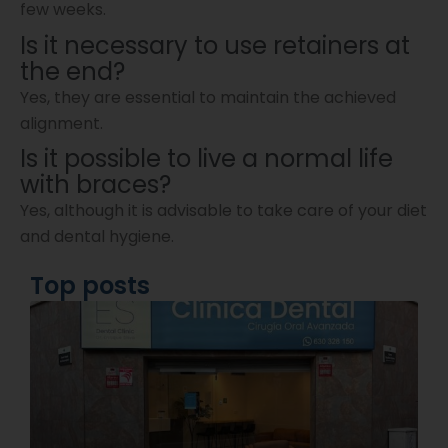
few weeks.
Is it necessary to use retainers at
the end?
Yes, they are essential to maintain the achieved
alignment.
Is it possible to live a normal life
with braces?
Yes, although it is advisable to take care of your diet
and dental hygiene.
Top posts